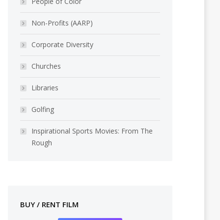
People of Color
Non-Profits (AARP)
Corporate Diversity
Churches
Libraries
Golfing
Inspirational Sports Movies: From The
Rough
BUY / RENT FILM