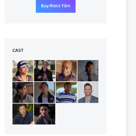
Buy/Rent Film
CAST