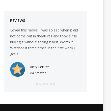
REVIEWS
Loved this movie. I was so sad when it did
I love this film ne
not come out in theatures and took a risk
Black female coac
buying it without seeing it first. Worth it!
taught those least 
Watched it three times in the first week I
When we count our
got it.
the best in us and 
when men feel wo
yet able to get it 
Amy Leister
awesome.
via Amazon
Valeri
via Am