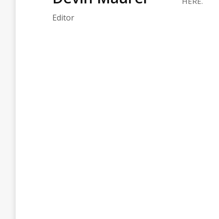
HERE.
Editor