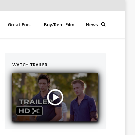
Great For…
Buy/Rent Film
News
WATCH TRAILER