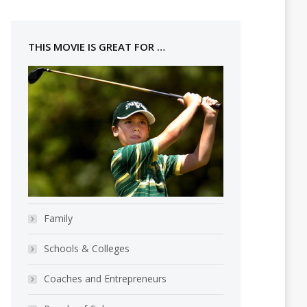
THIS MOVIE IS GREAT FOR …
Family
Schools & Colleges
Coaches and Entrepreneurs