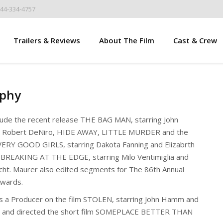
844-334-4757
Trailers & Reviews
About The Film
Cast & Crew
aphy
clude the recent release THE BAG MAN, starring John
d Robert DeNiro, HIDE AWAY, LITTLE MURDER and the
ERY GOOD GIRLS, starring Dakota Fanning and Elizabrth
 BREAKING AT THE EDGE, starring Milo Ventimiglia and
cht. Maurer also edited segments for The 86th Annual
wards.
 a Producer on the film STOLEN, starring John Hamm and
, and directed the short film SOMEPLACE BETTER THAN