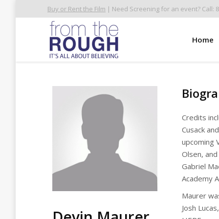
Buy or Rent the Film
| Need Screening for an event? Call: 
Home
Biogr
Credits in
Cusack an
upcoming V
Olsen, and
Gabriel Ma
Academy A
Maurer was
Josh Lucas
Devin Maurer