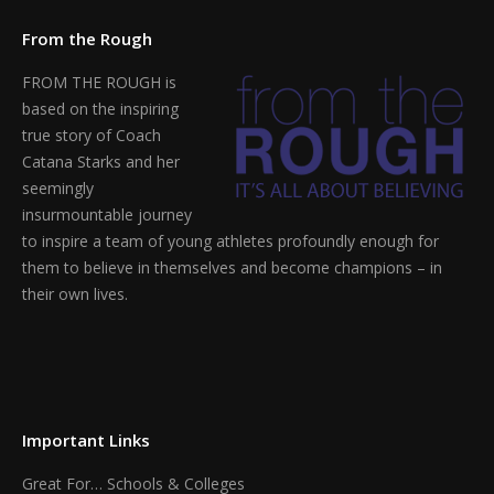
From the Rough
FROM THE ROUGH is
based on the inspiring
true story of Coach
Catana Starks and her
seemingly
insurmountable journey
to inspire a team of young athletes profoundly enough for
them to believe in themselves and become champions – in
their own lives.
Find us on:
Important Links
Great For… Schools & Colleges