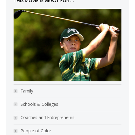
THIS MOVIE IS GREAT FOR …
Family
Schools & Colleges
Coaches and Entrepreneurs
People of Color