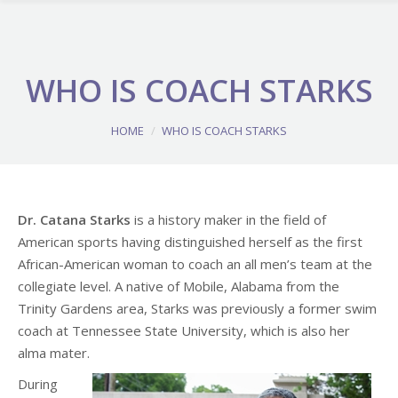
WHO IS COACH STARKS
You are here:
HOME
WHO IS COACH STARKS
Dr. Catana Starks
is a history maker in the field of
American sports having distinguished herself as the first
African-American woman to coach an all men’s team at the
collegiate level. A native of Mobile, Alabama from the
Trinity Gardens area, Starks was previously a former swim
coach at Tennessee State University, which is also her
alma mater.
During