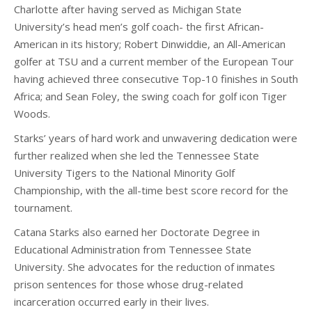
Charlotte after having served as Michigan State
University’s head men’s golf coach- the first African-
American in its history; Robert Dinwiddie, an All-American
golfer at TSU and a current member of the European Tour
having achieved three consecutive Top-10 finishes in South
Africa; and Sean Foley, the swing coach for golf icon Tiger
Woods.
Starks’ years of hard work and unwavering dedication were
further realized when she led the Tennessee State
University Tigers to the National Minority Golf
Championship, with the all-time best score record for the
tournament.
Catana Starks also earned her Doctorate Degree in
Educational Administration from Tennessee State
University. She advocates for the reduction of inmates
prison sentences for those whose drug-related
incarceration occurred early in their lives.