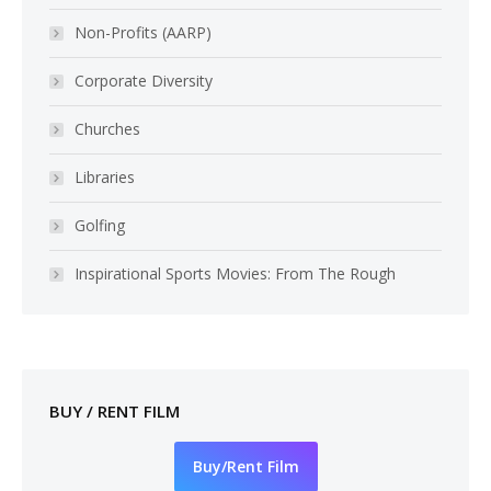
Non-Profits (AARP)
Corporate Diversity
Churches
Libraries
Golfing
Inspirational Sports Movies: From The Rough
BUY / RENT FILM
Buy/Rent Film