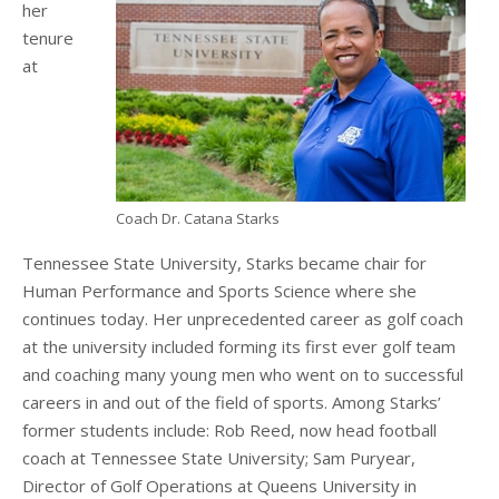
her
tenure
at
Coach Dr. Catana Starks
Tennessee State University, Starks became chair for
Human Performance and Sports Science where she
continues today. Her unprecedented career as golf coach
at the university included forming its first ever golf team
and coaching many young men who went on to successful
careers in and out of the field of sports. Among Starks’
former students include: Rob Reed, now head football
coach at Tennessee State University; Sam Puryear,
Director of Golf Operations at Queens University in