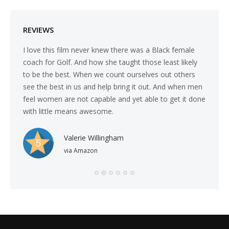
REVIEWS
 come
I love this film never knew there was a Black female
I was s
t
coach for Golf. And how she taught those least likely
underly
 the
to be the best. When we count ourselves out others
that t
see the best in us and help bring it out. And when men
the adm
feel women are not capable and yet able to get it done
with little means awesome.
Valerie Willingham
via Amazon