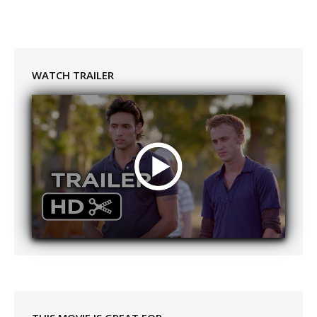
WATCH TRAILER